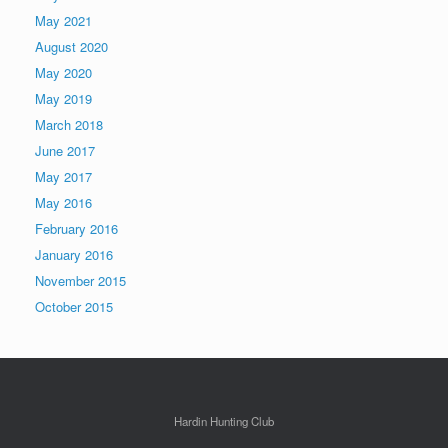
May 2021
August 2020
May 2020
May 2019
March 2018
June 2017
May 2017
May 2016
February 2016
January 2016
November 2015
October 2015
Hardin Hunting Club