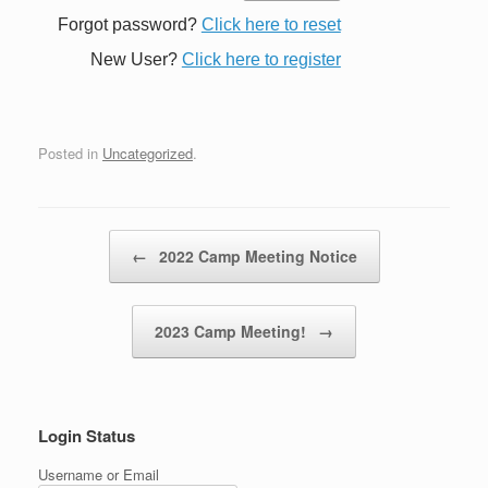
Forgot password?
Click here to reset
New User?
Click here to register
Posted in
Uncategorized
.
Post navigation
←
2022 Camp Meeting Notice
2023 Camp Meeting!
→
Login Status
Username or Email