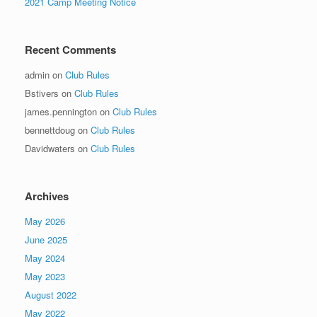
2021 Camp Meeting Notice
Recent Comments
admin
on
Club Rules
Bstivers
on
Club Rules
james.pennington
on
Club Rules
bennettdoug
on
Club Rules
Davidwaters
on
Club Rules
Archives
May 2026
June 2025
May 2024
May 2023
August 2022
May 2022