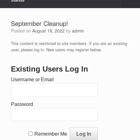
September Cleanup!
Posted on
August 18, 2022
by
admin
This content is restricted to site members. If you are an existing
user, please log in. New users may register below.
Existing Users Log In
Username or Email
Password
Remember Me