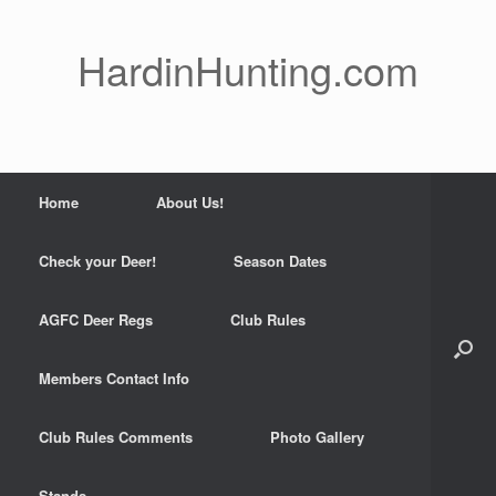
Skip
to
content
HardinHunting.com
Home
About Us!
Check your Deer!
Season Dates
AGFC Deer Regs
Club Rules
Members Contact Info
Club Rules Comments
Photo Gallery
Stands