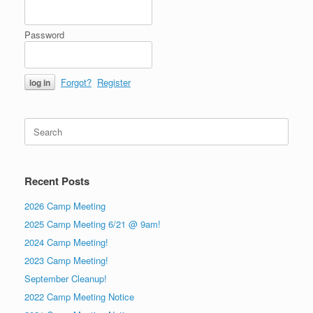
Password
Forgot?
Register
Search
for:
Recent Posts
2026 Camp Meeting
2025 Camp Meeting 6/21 @ 9am!
2024 Camp Meeting!
2023 Camp Meeting!
September Cleanup!
2022 Camp Meeting Notice