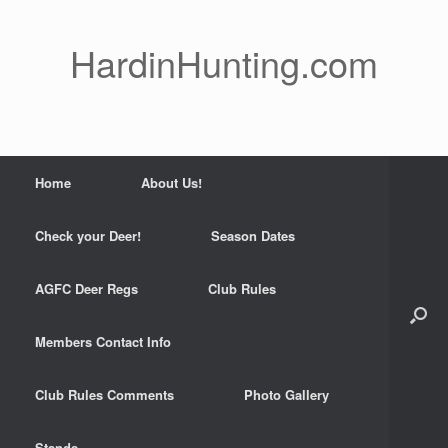
Skip
to
content
HardinHunting.com
Home
About Us!
Check your Deer!
Season Dates
AGFC Deer Regs
Club Rules
Members Contact Info
Club Rules Comments
Photo Gallery
Stands