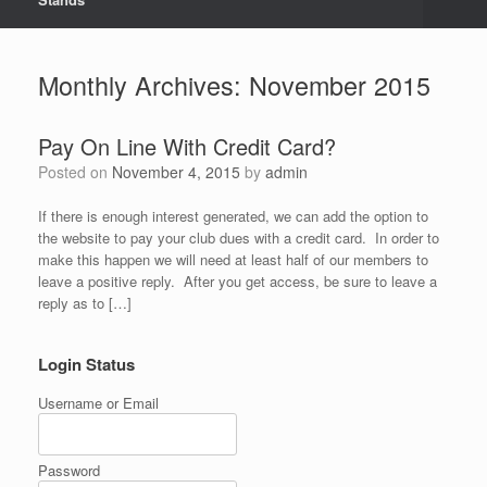
Monthly Archives:
November 2015
Pay On Line With Credit Card?
Posted on
November 4, 2015
by
admin
If there is enough interest generated, we can add the option to
the website to pay your club dues with a credit card. In order to
make this happen we will need at least half of our members to
leave a positive reply. After you get access, be sure to leave a
reply as to […]
Login Status
Username or Email
Password