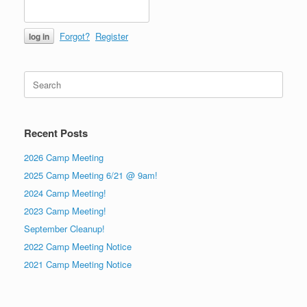
Forgot?
Register
Search
for:
Recent Posts
2026 Camp Meeting
2025 Camp Meeting 6/21 @ 9am!
2024 Camp Meeting!
2023 Camp Meeting!
September Cleanup!
2022 Camp Meeting Notice
2021 Camp Meeting Notice