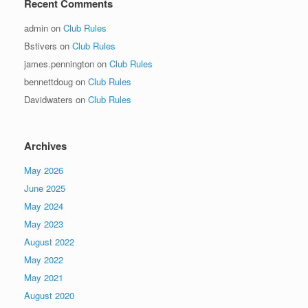
Recent Comments
admin
on
Club Rules
Bstivers
on
Club Rules
james.pennington
on
Club Rules
bennettdoug
on
Club Rules
Davidwaters
on
Club Rules
Archives
May 2026
June 2025
May 2024
May 2023
August 2022
May 2022
May 2021
August 2020