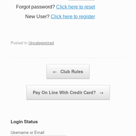
Forgot password?
Click here to reset
New User?
Click here to register
Posted in
Uncategorized
.
Post navigation
←
Club Rules
Pay On Line With Credit Card?
→
Login Status
Username or Email