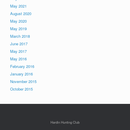
May 2021
August 2020
May 2020
May 2019
March 2018
June 2017
May 2017
May 2016
February 2016
January 2016
November 2015
October 2015
Hardin Hunting Club