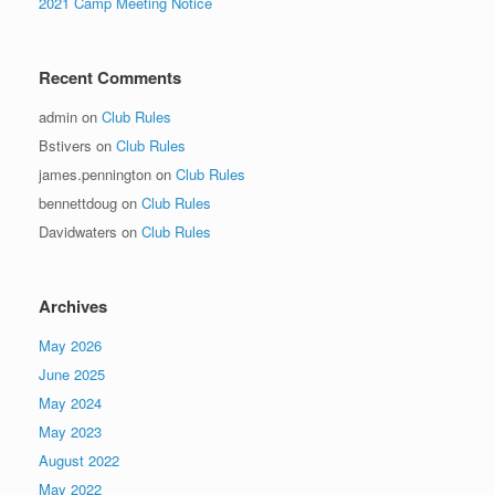
2021 Camp Meeting Notice
Recent Comments
admin
on
Club Rules
Bstivers
on
Club Rules
james.pennington
on
Club Rules
bennettdoug
on
Club Rules
Davidwaters
on
Club Rules
Archives
May 2026
June 2025
May 2024
May 2023
August 2022
May 2022