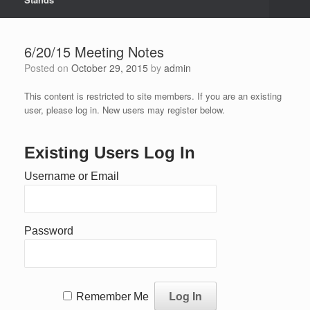
6/20/15 Meeting Notes
Posted on
October 29, 2015
by
admin
This content is restricted to site members. If you are an existing
user, please log in. New users may register below.
Existing Users Log In
Username or Email
Password
Remember Me