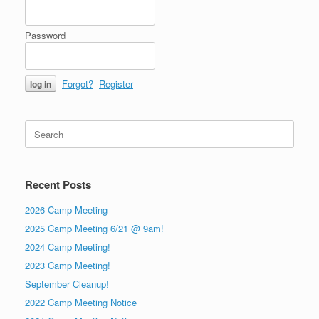
Password
Forgot?
Register
Search
for:
Recent Posts
2026 Camp Meeting
2025 Camp Meeting 6/21 @ 9am!
2024 Camp Meeting!
2023 Camp Meeting!
September Cleanup!
2022 Camp Meeting Notice