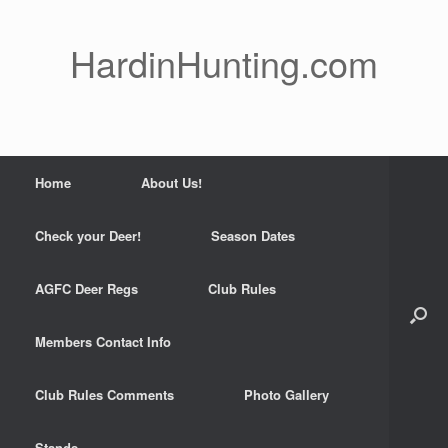
Skip
to
content
HardinHunting.com
Home
About Us!
Check your Deer!
Season Dates
AGFC Deer Regs
Club Rules
Members Contact Info
Club Rules Comments
Photo Gallery
Stands