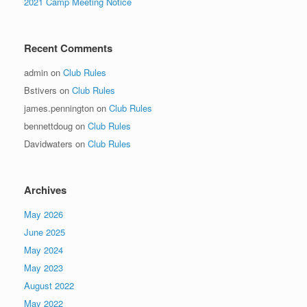
2021 Camp Meeting Notice
Recent Comments
admin
on
Club Rules
Bstivers
on
Club Rules
james.pennington
on
Club Rules
bennettdoug
on
Club Rules
Davidwaters
on
Club Rules
Archives
May 2026
June 2025
May 2024
May 2023
August 2022
May 2022