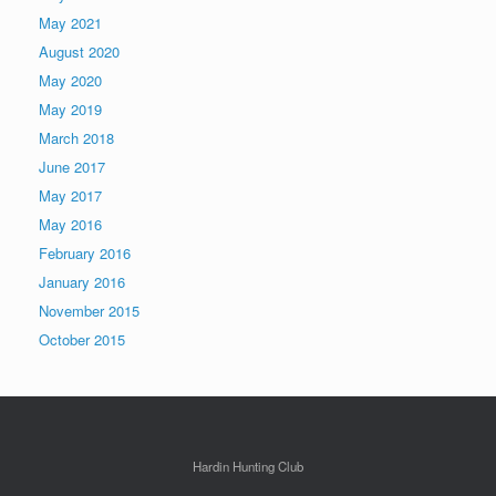
May 2021
August 2020
May 2020
May 2019
March 2018
June 2017
May 2017
May 2016
February 2016
January 2016
November 2015
October 2015
Hardin Hunting Club