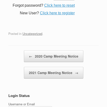
Forgot password?
Click here to reset
New User?
Click here to register
Posted in
Uncategorized
.
Post navigation
←
2020 Camp Meeting Notice
2021 Camp Meeting Notice
→
Login Status
Username or Email