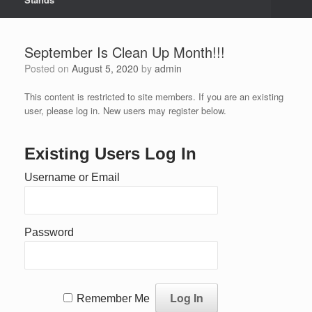
September Is Clean Up Month!!!
Posted on
August 5, 2020
by
admin
This content is restricted to site members. If you are an existing
user, please log in. New users may register below.
Existing Users Log In
Username or Email
Password
Remember Me