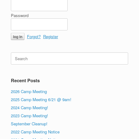
Password
Forgot?
Register
Search
for:
Recent Posts
2026 Camp Meeting
2025 Camp Meeting 6/21 @ 9am!
2024 Camp Meeting!
2023 Camp Meeting!
September Cleanup!
2022 Camp Meeting Notice