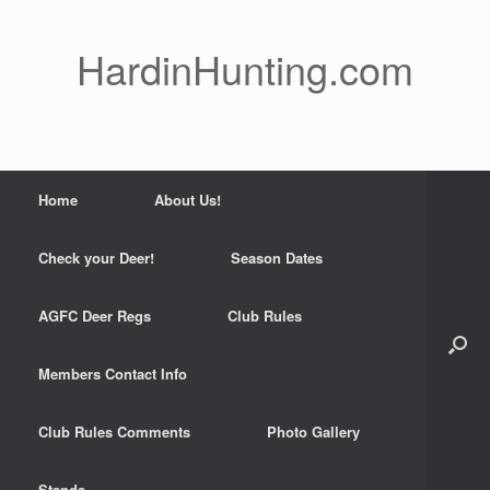
Skip
to
content
HardinHunting.com
Home
About Us!
Check your Deer!
Season Dates
AGFC Deer Regs
Club Rules
Members Contact Info
Club Rules Comments
Photo Gallery
Stands